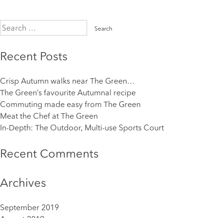
Search
for:
Recent Posts
Crisp Autumn walks near The Green…
The Green’s favourite Autumnal recipe
Commuting made easy from The Green
Meat the Chef at The Green
In-Depth: The Outdoor, Multi-use Sports Court
Recent Comments
Archives
September 2019