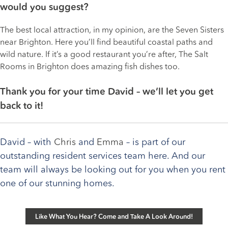
would you suggest?
The best local attraction, in my opinion, are the Seven Sisters
near Brighton. Here you’ll find beautiful coastal paths and
wild nature. If it’s a good restaurant you’re after, The Salt
Rooms in Brighton does amazing fish dishes too.
Thank you for your time David – we’ll let you get
back to it!
David – with
Chris
and
Emma
– is part of our
outstanding resident services team here. And our
team will always be looking out for you when you rent
one of our stunning homes.
Like What You Hear? Come and Take A Look Around!