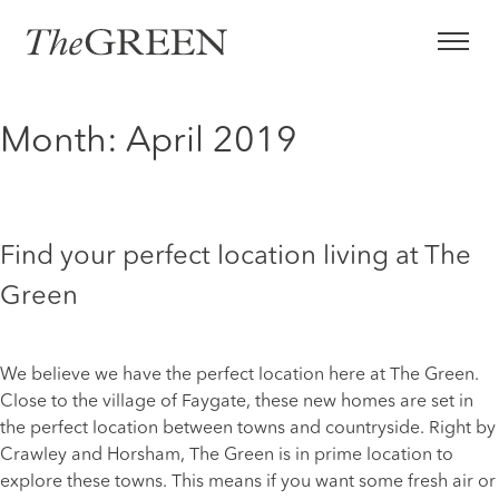
Skip
to
content
Month:
April 2019
Find your perfect location living at The
Green
We believe we have the perfect location here at The Green.
Close to the village of Faygate, these new homes are set in
the perfect location between towns and countryside. Right by
Crawley and Horsham, The Green is in prime location to
explore these towns. This means if you want some fresh air or