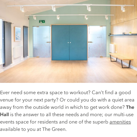
Ever need some extra space to workout? Can’t find a good
venue for your next party? Or could you do with a quiet area
away from the outside world in which to get work done?
The
Hall
is the answer to all these needs and more; our multi-use
events space for residents and one of the superb
amenities
available to you at The Green.