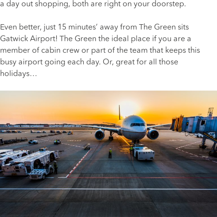
a day out shopping, both are right on your doorstep.
Even better, just 15 minutes’ away from The Green sits
Gatwick Airport! The Green the ideal place if you are a
member of cabin crew or part of the team that keeps this
busy airport going each day. Or, great for all those
holidays…