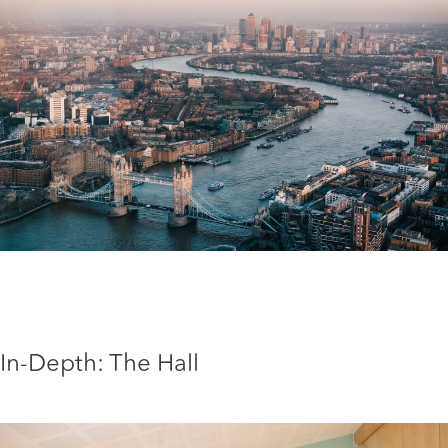
In-Depth: The Hall