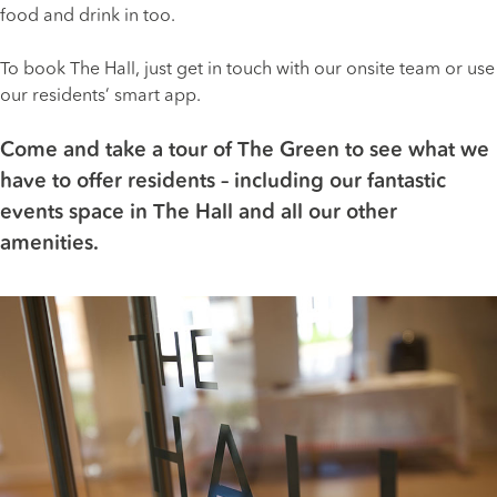
food and drink in too.
To book The Hall, just get in touch with our onsite team or use
our residents’ smart app.
Come and take a tour of The Green to see what we
have to offer residents – including our fantastic
events space in The Hall and all our other
amenities.