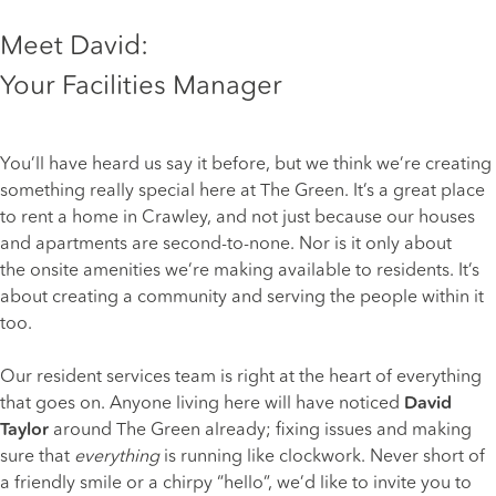
Meet David:
Your Facilities Manager
You’ll have heard us say it before, but we think we’re creating
something really special here at The Green. It’s a great place
to
rent a home in Crawley
, and not just because our houses
and apartments are second-to-none. Nor is it only about
the
onsite amenities
we’re making available to residents. It’s
about creating a community and serving the people within it
too.
Our resident services team is right at the heart of everything
that goes on. Anyone living here will have noticed
David
Taylor
around The Green already; fixing issues and making
sure that
everything
is running like clockwork. Never short of
a friendly smile or a chirpy “hello”, we’d like to invite you to