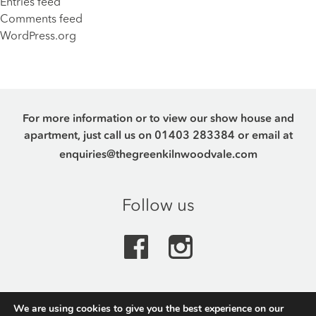
Entries feed
Comments feed
WordPress.org
For more information or to view our show house and
apartment, just call us on
01403 283384
or email at
enquiries@thegreenkilnwoodvale.com
Follow us
We are using cookies to give you the best experience on our
The Green, Kilnwood Vale Park, Crawley Road,