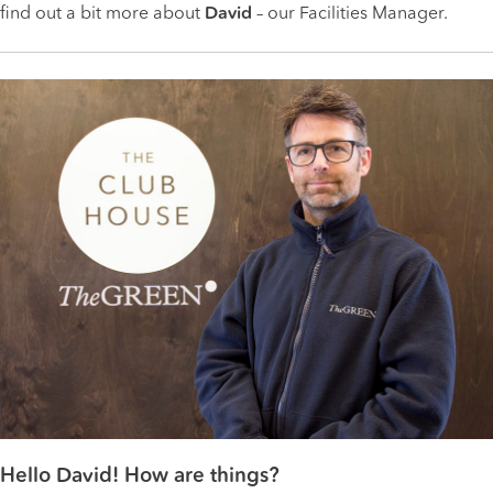
find out a bit more about
David
– our Facilities Manager.
Hello David! How are things?