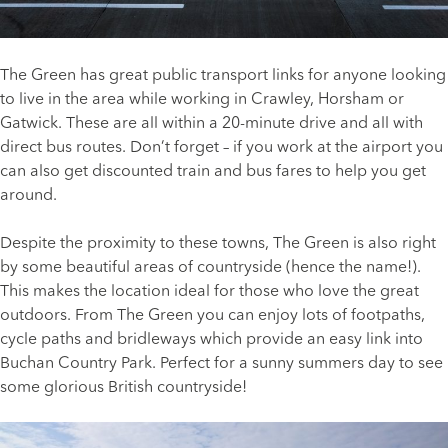
The Green has great public transport links for anyone looking
to live in the area while working in Crawley, Horsham or
Gatwick. These are all within a 20-minute drive and all with
direct bus routes. Don’t forget – if you work at the airport you
can also get discounted train and bus fares to help you get
around.
Despite the proximity to these towns, The Green is also right
by some beautiful areas of countryside (hence the name!).
This makes the location ideal for those who love the great
outdoors. From The Green you can enjoy lots of footpaths,
cycle paths and bridleways which provide an easy link into
Buchan Country Park. Perfect for a sunny summers day to see
some glorious British countryside!