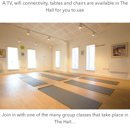
A TV, wifi connectivity, tables and chairs are available in The
Hall for you to use
Join in with one of the many group classes that take place in
The Hall…