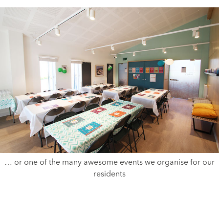
… or one of the many awesome events we organise for our
residents