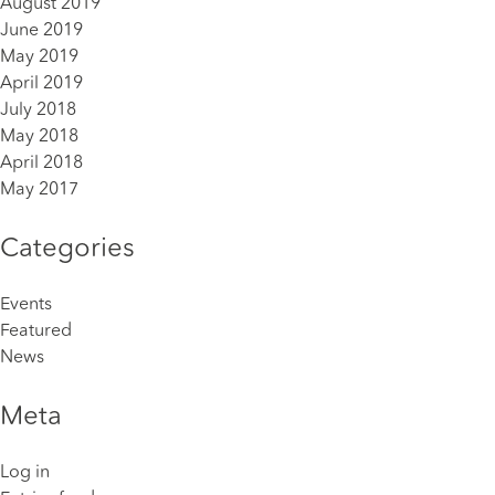
August 2019
June 2019
May 2019
April 2019
July 2018
May 2018
April 2018
May 2017
Categories
Events
Featured
News
Meta
Log in