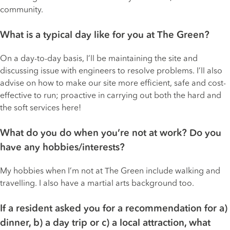
community.
What is a typical day like for you at The Green?
On a day-to-day basis, I’ll be maintaining the site and
discussing issue with engineers to resolve problems. I’ll also
advise on how to make our site more efficient, safe and cost-
effective to run; proactive in carrying out both the hard and
the soft services here!
What do you do when you’re not at work? Do you
have any hobbies/interests?
My hobbies when I’m not at The Green include walking and
travelling. I also have a martial arts background too.
If a resident asked you for a recommendation for a)
dinner, b) a day trip or c) a local attraction, what