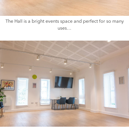
The Hall is a bright events space and perfect for so many
uses…