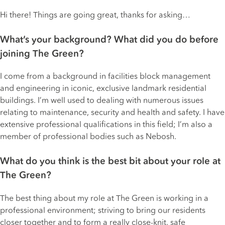
Hi there! Things are going great, thanks for asking…
What’s your background? What did you do before
joining The Green?
I come from a background in facilities block management
and engineering in iconic, exclusive landmark residential
buildings. I’m well used to dealing with numerous issues
relating to maintenance, security and health and safety. I have
extensive professional qualifications in this field; I’m also a
member of professional bodies such as
Nebosh
.
What do you think is the best bit about your role at
The Green?
The best thing about my role at The Green is working in a
professional environment; striving to bring our residents
closer together and to form a really close-knit, safe