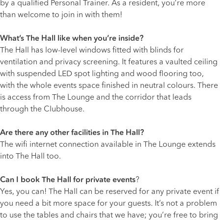
by a qualified Personal Trainer. As a resident, you’re more
than welcome to join in with them!
What’s The Hall like when you’re inside?
The Hall has low-level windows fitted with blinds for
ventilation and privacy screening. It features a vaulted ceiling
with suspended LED spot lighting and wood flooring too,
with the whole events space finished in neutral colours. There
is access from The Lounge and the corridor that leads
through the Clubhouse.
Are there any other facilities in The Hall?
The wifi internet connection available in The Lounge extends
into The Hall too.
Can I book The Hall for private events
?
Yes, you can! The Hall can be reserved for any private event if
you need a bit more space for your guests. It’s not a problem
to use the tables and chairs that we have; you’re free to bring