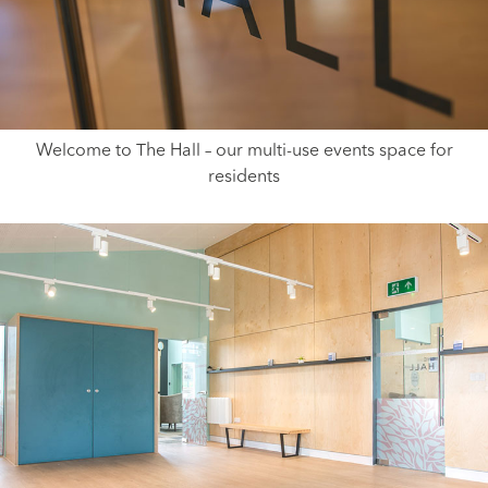
Welcome to The Hall – our multi-use events space for
residents