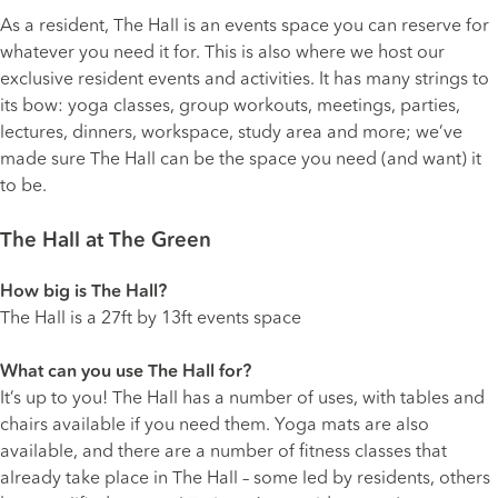
As a resident, The Hall is an events space you can reserve for
whatever you need it for. This is also where we host our
exclusive resident events and activities. It has many strings to
its bow: yoga classes, group workouts, meetings, parties,
lectures, dinners, workspace, study area and more; we’ve
made sure The Hall can be the space you need (and want) it
to be.
The Hall at The Green
How big is The Hall?
The Hall is a 27ft by 13ft events space
What can you use The Hall for?
It’s up to you! The Hall has a number of uses, with tables and
chairs available if you need them. Yoga mats are also
available, and there are a number of fitness classes that
already take place in The Hall – some led by residents, others