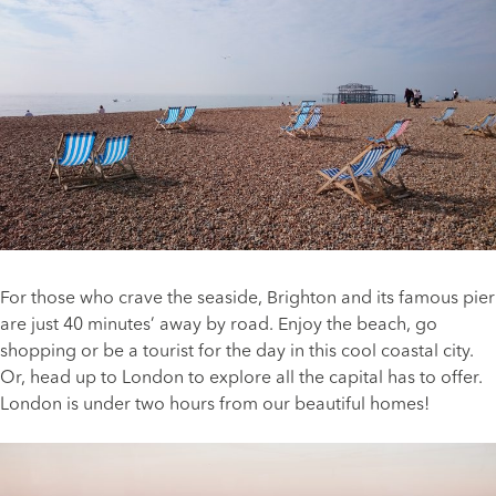
For those who crave the seaside, Brighton and its famous pier
are just 40 minutes’ away by road. Enjoy the beach, go
shopping or be a tourist for the day in this cool coastal city.
Or, head up to London to explore all the capital has to offer.
London is under two hours from our beautiful homes!