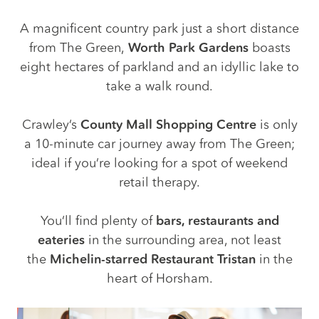
A magnificent country park just a short distance
from The Green,
Worth Park Gardens
boasts
eight hectares of parkland and an idyllic lake to
take a walk round.
Crawley’s
County Mall Shopping Centre
is only
a 10-minute car journey away from The Green;
ideal if you’re looking for a spot of weekend
retail therapy.
You’ll find plenty of
bars, restaurants and
eateries
in the surrounding area, not least
the
Michelin-starred Restaurant Tristan
in the
heart of Horsham.