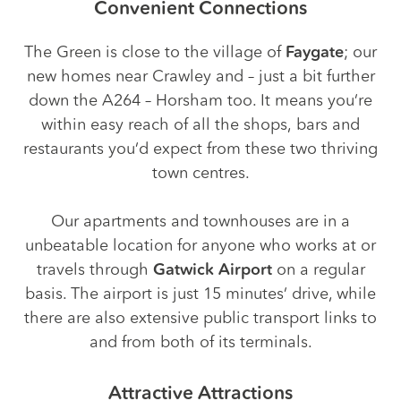
Convenient Connections
The Green is close to the village of
Faygate
; our
new homes near Crawley and – just a bit further
down the A264 – Horsham too. It means you’re
within easy reach of all the shops, bars and
restaurants you’d expect from these two thriving
town centres.
Our apartments and townhouses are in a
unbeatable location for anyone who works at or
travels through
Gatwick Airport
on a regular
basis. The airport is just 15 minutes’ drive, while
there are also extensive public transport links to
and from both of its terminals.
Attractive Attractions