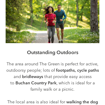
Outstanding Outdoors
The area around The Green is perfect for active,
outdoorsy people; lots of
footpaths,
cycle paths
and
bridleways
that provide easy access
to
Buchan Country Park
, which is ideal for a
family walk or a picnic.
The local area is also ideal for
walking the dog