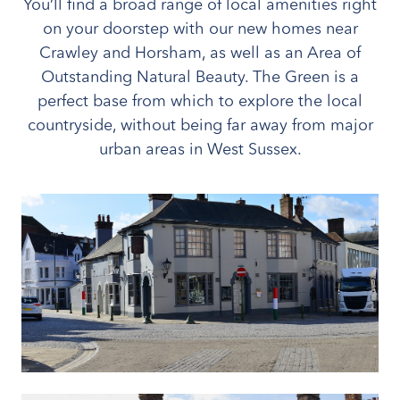
You’ll find a broad range of local amenities right
on your doorstep with our new homes near
Crawley and Horsham, as well as an Area of
Outstanding Natural Beauty. The Green is a
perfect base from which to explore the local
countryside, without being far away from major
urban areas in West Sussex.