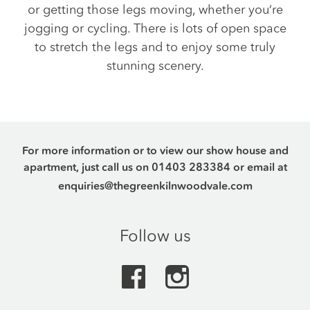
or getting those legs moving, whether you’re
jogging or cycling. There is lots of open space
to stretch the legs and to enjoy some truly
stunning scenery.
For more information or to view our show house and
apartment, just call us on
01403 283384
or email at
enquiries@thegreenkilnwoodvale.com
Follow us