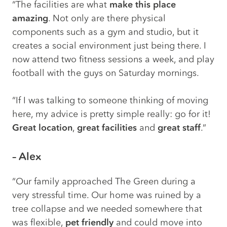
“The
facilities
are what
make this place
amazing
. Not only are there physical
components such as a gym and studio, but it
creates a social environment just being there. I
now attend two fitness sessions a week, and play
football with the guys on Saturday mornings.
“If I was talking to someone thinking of moving
here, my advice is pretty simple really: go for it!
Great location
,
great facilities
and
great staff
.”
– Alex
“Our family approached The Green during a
very stressful time. Our home was ruined by a
tree collapse and we needed somewhere that
was flexible,
pet friendly
and could move into