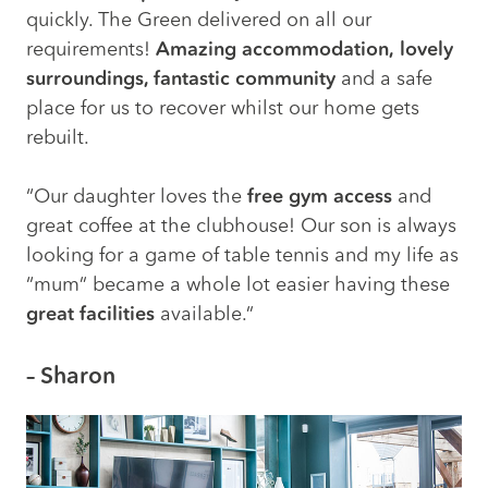
quickly. The Green delivered on all our
requirements!
Amazing accommodation,
lovely
surroundings, fantastic community
and a safe
place for us to recover whilst our home gets
rebuilt.
“Our daughter loves the
free gym access
and
great coffee at the clubhouse! Our son is always
looking for a game of table tennis and my life as
“mum” became a whole lot easier having these
great facilities
available.”
– Sharon