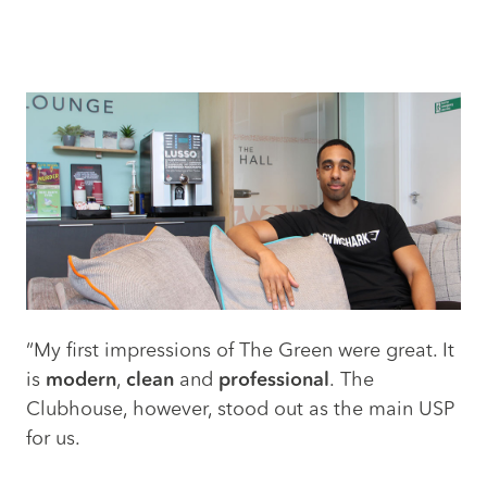
“My first impressions of The Green were great. It
is
modern
,
clean
and
professional
. The
Clubhouse, however, stood out as the main USP
for us.