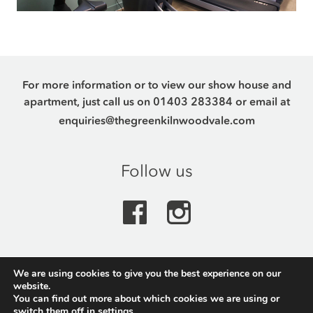
For more information or to view our show house and
apartment, just call us on
01403 283384
or email at
enquiries@thegreenkilnwoodvale.com
Follow us
We are using cookies to give you the best experience on our
The Green, Kilnwood Vale Park, Crawley Road,
website.
Horsham, RH12 0AQ
You can find out more about which cookies we are using or
switch them off in
settings
.