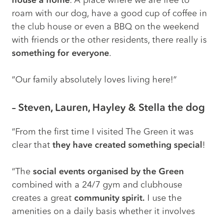
house a home
. A place where we are free to
roam with our dog, have a good cup of coffee in
the club house or even a BBQ on the weekend
with friends or the other residents, there really is
something for everyone
.
“Our family absolutely loves living here!”
– Steven, Lauren, Hayley & Stella the dog
“From the first time I visited The Green it was
clear that
they have created something special
!
“The
social events organised by the Green
combined with a 24/7 gym and clubhouse
creates a great
community spirit.
I use the
amenities on a daily basis whether it involves