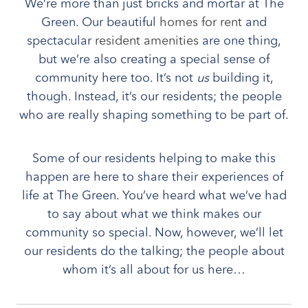
We’re more than just bricks and mortar at The
Green. Our beautiful
homes for rent
and
spectacular
resident amenities
are one thing,
but we’re also creating a special sense of
community here too. It’s not
us
building it,
though. Instead, it’s our residents; the people
who are really shaping something to be part of.
Some of our residents helping to make this
happen are here to share their experiences of
life at The Green. You’ve heard what we’ve had
to say about what we think makes our
community so special. Now, however, we’ll let
our residents do the talking; the people about
whom it’s all about for us here…