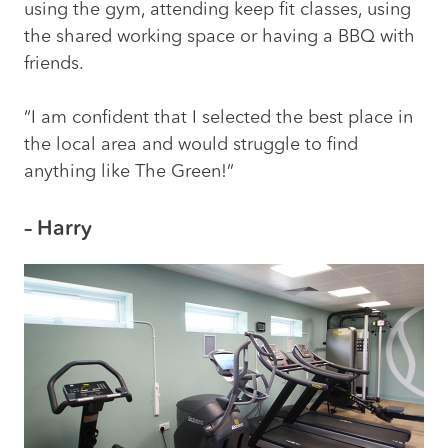
using the gym, attending keep fit classes, using
the shared working space or having a BBQ with
friends.
“I am confident that I selected the best place in
the local area and would struggle to find
anything like The Green!”
– Harry