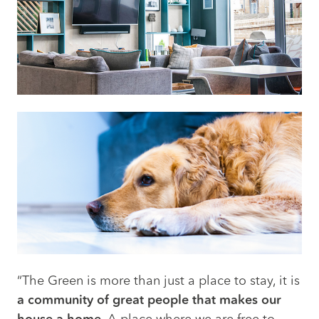
“The Green is more than just a place to stay, it is
a community of great people that makes our