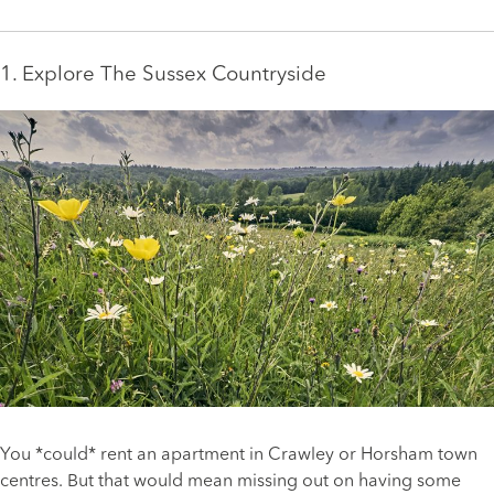
1. Explore The Sussex Countryside
You *could* rent an apartment in Crawley or Horsham town
centres. But that would mean missing out on having some