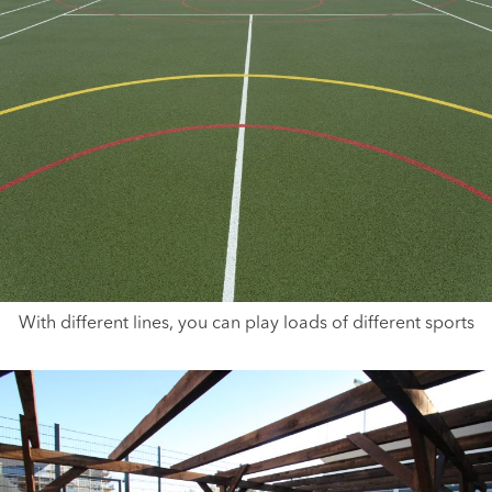
With different lines, you can play loads of different sports