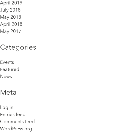
April 2019
July 2018
May 2018
April 2018
May 2017
Categories
Events
Featured
News
Meta
Log in
Entries feed
Comments feed
WordPress.org