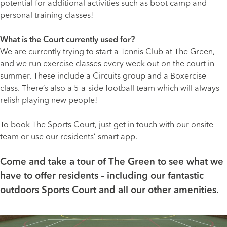
potential for additional activities such as boot camp and
personal training classes!
What is the Court currently used for?
We are currently trying to start a Tennis Club at The Green,
and we run exercise classes every week out on the court in
summer. These include a Circuits group and a Boxercise
class. There’s also a 5-a-side football team which will always
relish playing new people!
To book The Sports Court, just get in touch with our onsite
team or use our residents’ smart app.
Come and
take a tour of The Green
to see what we
have to offer residents – including our fantastic
outdoors Sports Court and all our other amenities.