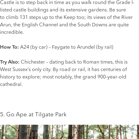
Castle is to step back in time as you walk round the Grade I-
listed castle buildings and its extensive gardens. Be sure
to climb 131 steps up to the Keep too; its views of the River
Arun, the English Channel and the South Downs are quite
incredible.
How To:
A24 (by car) – Faygate to Arundel (by rail)
Try Also:
Chichester
– dating back to Roman times, this is
West Sussex’s only city. By road or rail, it has centuries of
history to explore; most notably, the grand 900-year-old
cathedral.
5. Go Ape at Tilgate Park