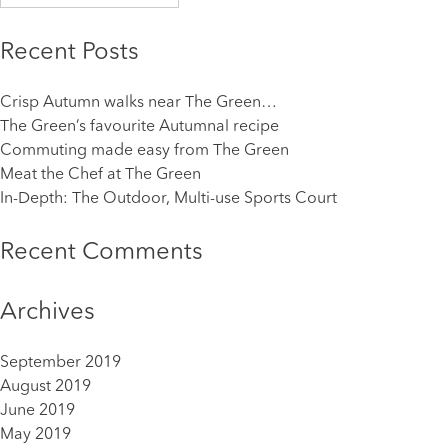
for:
Recent Posts
Crisp Autumn walks near The Green…
The Green’s favourite Autumnal recipe
Commuting made easy from The Green
Meat the Chef at The Green
In-Depth: The Outdoor, Multi-use Sports Court
Recent Comments
Archives
September 2019
August 2019
June 2019
May 2019