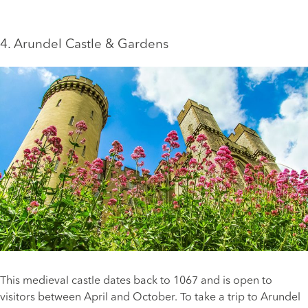
4. Arundel Castle & Gardens
This medieval castle dates back to 1067 and is open to
visitors between April and October. To take a trip to Arundel