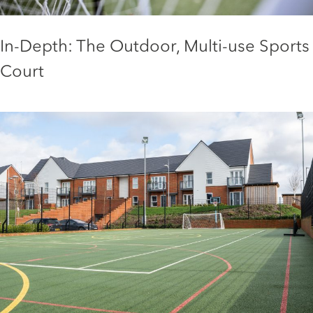
In-Depth: The Outdoor, Multi-use Sports
Court