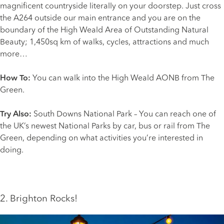
magnificent countryside literally on your doorstep. Just cross
the A264 outside our main entrance and you are on the
boundary of the
High Weald
Area of Outstanding Natural
Beauty; 1,450sq km of walks, cycles, attractions and much
more…
How To:
You can walk into the High Weald AONB from The
Green.
Try Also:
South Downs National Park
– You can reach one of
the UK’s newest National Parks by car, bus or rail from The
Green, depending on what activities you’re interested in
doing.
2. Brighton Rocks!