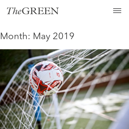
Skip
to
content
Month:
May 2019