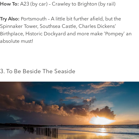
How To:
A23 (by car) – Crawley to Brighton (by rail)
Try Also:
Portsmouth
– A little bit further afield, but the
Spinnaker Tower, Southsea Castle, Charles Dickens’
Birthplace, Historic Dockyard and more make ‘Pompey’ an
absolute must!
3. To Be Beside The Seaside