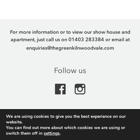
For more information or to view our show house and
apartment, just call us on
01403 283384
or email at
enquiries@thegreenkilnwoodvale.com
Follow us
We are using cookies to give you the best experience on our
The Green, Kilnwood Vale Park, Crawley Road,
website.
Horsham, RH12 0AQ
You can find out more about which cookies we are using or
switch them off in
settings
.
Made by Made
&
Studio eNaR