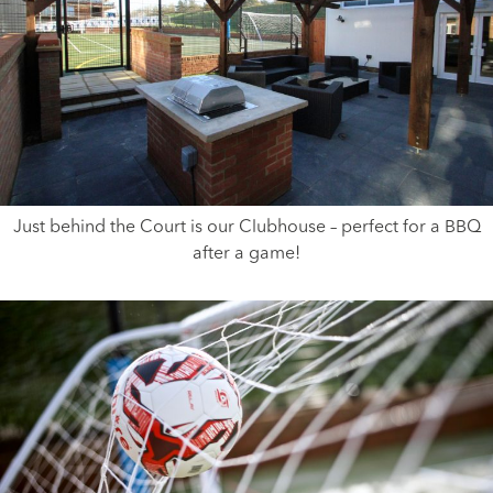
Just behind the Court is our Clubhouse – perfect for a BBQ
after a game!