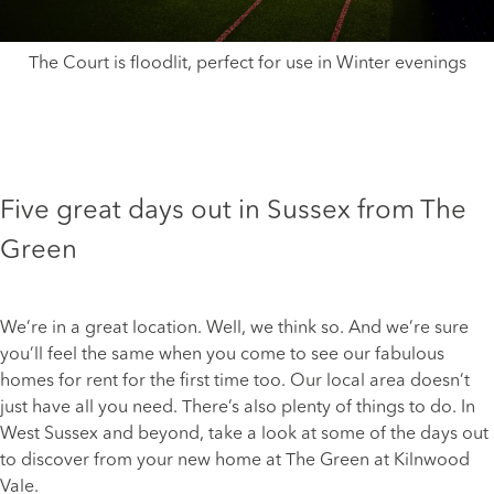
The Court is floodlit, perfect for use in Winter evenings
Five great days out in Sussex from The
Green
We’re in a great location. Well, we think so. And we’re sure
you’ll feel the same when you come to see our fabulous
homes for rent
for the first time too. Our local area doesn’t
just have all you need. There’s also plenty of things to do. In
West Sussex and beyond, take a look at some of the days out
to discover from your new home at The Green at Kilnwood
Vale.