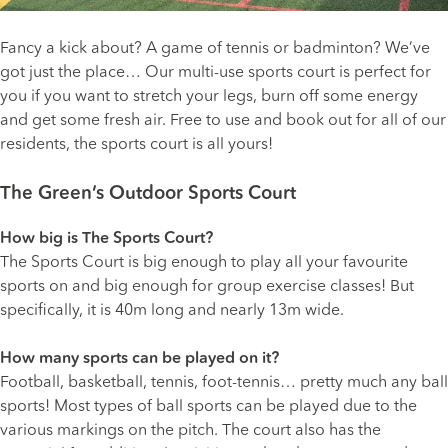
Fancy a kick about? A game of tennis or badminton? We’ve
got just the place… Our multi-use sports court is perfect for
you if you want to stretch your legs, burn off some energy
and get some fresh air. Free to use and book out for all of our
residents, the sports court is all yours!
The Green’s Outdoor Sports Court
How big is The Sports Court?
The Sports Court is big enough to play all your favourite
sports on and big enough for group exercise classes! But
specifically, it is 40m long and nearly 13m wide.
How many sports can be played on it?
Football, basketball, tennis, foot-tennis… pretty much any ball
sports! Most types of ball sports can be played due to the
various markings on the pitch. The court also has the