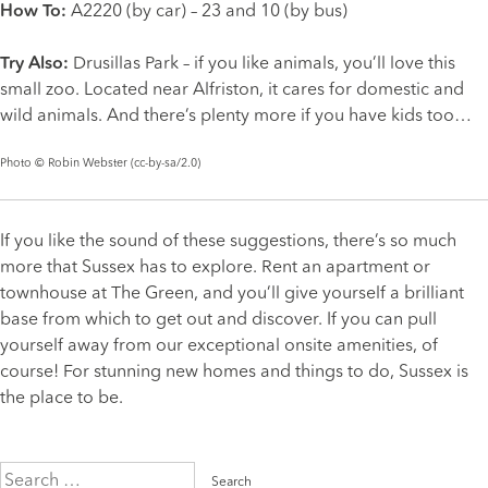
How To:
A2220 (by car) – 23 and 10 (by bus)
Try Also:
Drusillas Park
– if you like animals, you’ll love this
small zoo. Located near Alfriston, it cares for domestic and
wild animals. And there’s plenty more if you have kids too…
Photo ©
Robin Webster
(
cc-by-sa/2.0
)
If you like the sound of these suggestions, there’s so much
more that Sussex has to explore. Rent an apartment or
townhouse at The Green, and you’ll give yourself a brilliant
base from which to get out and discover. If you can pull
yourself away from our exceptional
onsite amenities
, of
course! For stunning new homes and things to do, Sussex is
the place to be.
Search