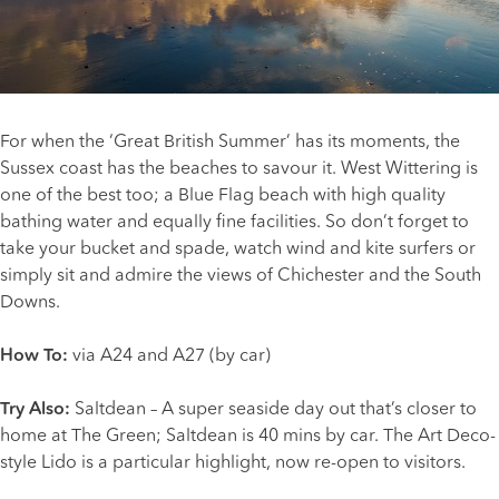
For when the ‘Great British Summer’ has its moments, the
Sussex coast has the beaches to savour it.
West Wittering
is
one of the best too; a Blue Flag beach with high quality
bathing water and equally fine facilities. So don’t forget to
take your bucket and spade, watch wind and kite surfers or
simply sit and admire the views of Chichester and the South
Downs.
How To:
via A24 and A27 (by car)
Try Also:
Saltdean – A super seaside day out that’s closer to
home at The Green; Saltdean is 40 mins by car. The Art Deco-
style Lido is a particular highlight, now re-open to visitors.