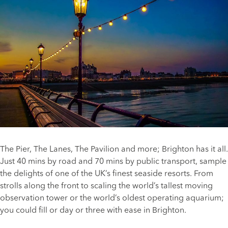
The Pier, The Lanes, The Pavilion and more; Brighton has it all.
Just 40 mins by road and 70 mins by public transport, sample
the delights of one of the UK’s finest seaside resorts. From
strolls along the front to scaling the world’s tallest moving
observation tower or the world’s oldest operating aquarium;
you could fill or day or three with ease in Brighton.