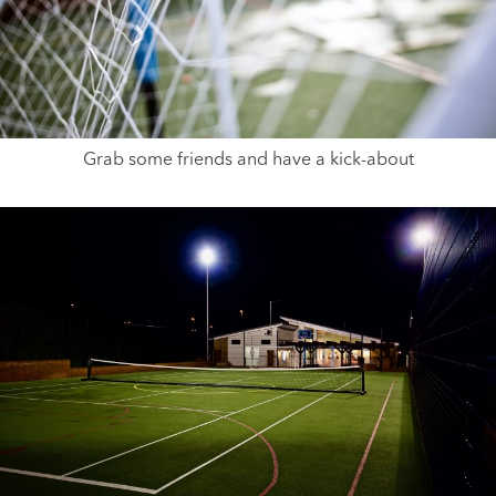
Grab some friends and have a kick-about