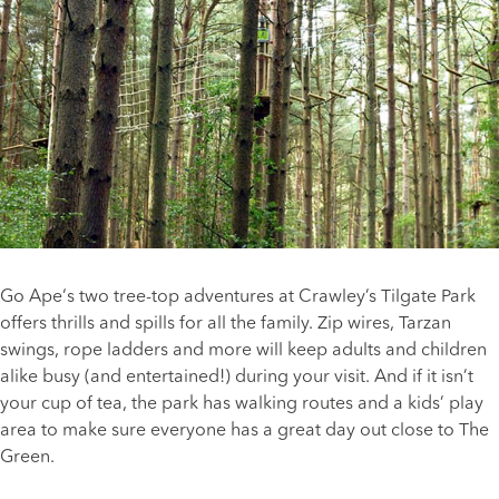
Go Ape
‘s two tree-top adventures at Crawley’s Tilgate Park
offers thrills and spills for all the family. Zip wires, Tarzan
swings, rope ladders and more will keep adults and children
alike busy (and entertained!) during your visit. And if it isn’t
your cup of tea, the park has walking routes and a kids’ play
area to make sure everyone has a great day out close to The
Green.