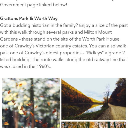
Government page linked below!
Grattons Park & Worth Way
:
Got a budding historian in the family? Enjoy a slice of the past
with this walk through several parks and Milton Mount
Gardens – these stand on the site of the Worth Park House,
one of Crawley’s Victorian country estates. You can also walk
past one of Crawley’s oldest properties – “Ridleys” a grade 2
listed building. The route walks along the old railway line that
was closed in the 1960’s.