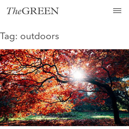
Skip
to
content
Tag:
outdoors