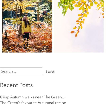
Search
for:
Recent Posts
Crisp Autumn walks near The Green…
The Green’s favourite Autumnal recipe