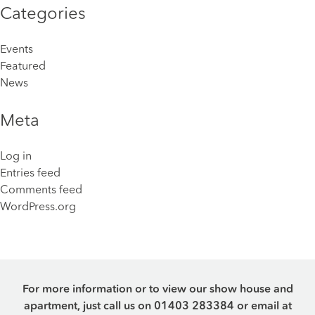
Categories
Events
Featured
News
Meta
Log in
Entries feed
Comments feed
WordPress.org
For more information or to view our show house and
apartment, just call us on
01403 283384
or email at