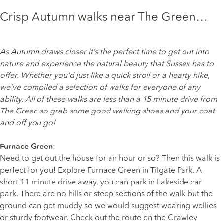
Crisp Autumn walks near The Green…
As Autumn draws closer it’s the perfect time to get out into
nature and experience the natural beauty that Sussex has to
offer. Whether you’d just like a quick stroll or a hearty hike,
we’ve compiled a selection of walks for everyone of any
ability. All of these walks are less than a 15 minute drive from
The Green
so grab some good walking shoes and your coat
and off you go!
Furnace Green
:
Need to get out the house for an hour or so? Then this walk is
perfect for you! Explore Furnace Green in Tilgate Park. A
short 11 minute drive away, you can park in Lakeside car
park. There are no hills or steep sections of the walk but the
ground can get muddy so we would suggest wearing wellies
or sturdy footwear. Check out the route on the Crawley