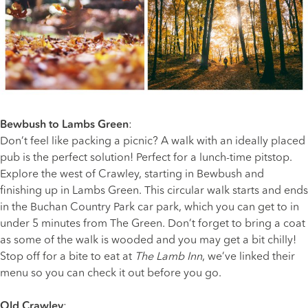
Bewbush to Lambs Green
:
Don’t feel like packing a picnic? A walk with an ideally placed
pub is the perfect solution! Perfect for a lunch-time pitstop.
Explore the west of Crawley, starting in Bewbush and
finishing up in Lambs Green. This circular walk starts and ends
in the Buchan Country Park car park, which you can get to in
under 5 minutes from The Green. Don’t forget to bring a coat
as some of the walk is wooded and you may get a bit chilly!
Stop off for a bite to eat at
The Lamb Inn
, we’ve linked their
menu so you can check it out before you go.
Old Crawley
: