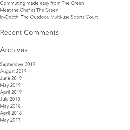
Commuting made easy from The Green
Meat the Chef at The Green
In-Depth: The Outdoor, Multi-use Sports Court
Recent Comments
Archives
September 2019
August 2019
June 2019
May 2019
April 2019
July 2018
May 2018
April 2018
May 2017