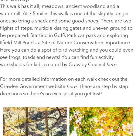
This walk has it all; meadows, ancient woodland and a
watermill. At 7.5 miles this walk is one of the slightly longer
ones so bring a snack and some good shoes! There are two
flights of steps, multiple kissing gates and uneven ground so
be prepared. Starting in Goffs Park car park and exploring
Ilfield Mill Pond – a Site of Nature Conservation Importance.
Here you can do a spot of bird watching and you could even
see frogs, toads and newts! You can find fun activity
worksheets for kids created by Crawley Council
here
.
For more detailed information on each walk check out the
Crawley Government website
here
. There are step by step
directions so there’s no excuses if you get lost!