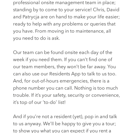
professional onsite management team in place;
standing by to come to your service! Chris, David
and Patrycja are on hand to make your life easier;
ready to help with any problems or queries that
you have. From moving in to maintenance, all
you need to do is ask.
Our team can be found onsite each day of the
week if you need them. If you can’t find one of
our team members, they won’t be far away. You
can also use our Residents App to talk to us too.
And, for out-of-hours emergencies, there is a
phone number you can call. Nothing is too much
trouble. If it’s your safety, security or convenience,
it’s top of our ‘to-do’ list!
And if you’re not a resident (yet), pop in and talk
to us anyway. We’ll be happy to give you a tour;
to show you what you can expect if you rent a