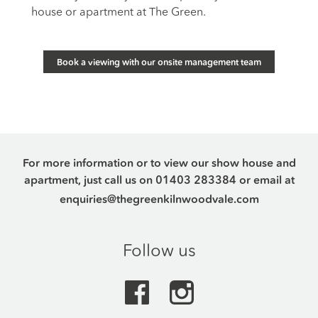
house or apartment at The Green.
Book a viewing with our onsite management team
For more information or to view our show house and
apartment, just call us on
01403 283384
or email at
enquiries@thegreenkilnwoodvale.com
Follow us