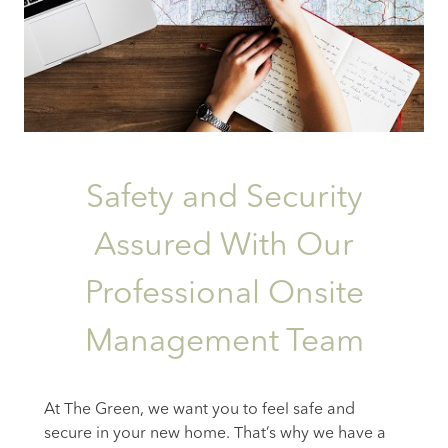
Safety and Security
Assured With Our
Professional Onsite
Management Team
At The Green, we want you to feel safe and
secure in your new home. That’s why we have a