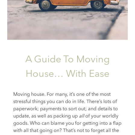
A Guide To Moving
House… With Ease
Moving house. For many, it’s one of the most
stressful things you can do in life. There’s lots of
paperwork; payments to sort out; and details to
update, as well as packing up
all
of your worldly
goods. Who can blame you for getting into a flap
with all that going on? That’s not to forget all the