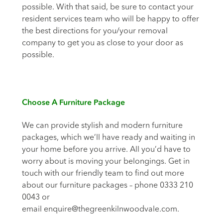
possible. With that said, be sure to contact your
resident services team who will be happy to offer
the best directions for you/your removal
company to get you as close to your door as
possible.
Choose A Furniture Package
We can provide stylish and modern furniture
packages, which we’ll have ready and waiting in
your home before you arrive. All you’d have to
worry about is moving your belongings. Get in
touch with our friendly team to find out more
about our furniture packages – phone 0333 210
0043 or
email
enquire@thegreenkilnwoodvale.com
.