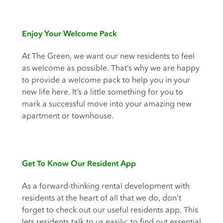
Enjoy Your Welcome Pack
At The Green, we want our new residents to feel
as welcome as possible. That’s why we are happy
to provide a welcome pack to help you in your
new life here. It’s a little something for you to
mark a successful move into your amazing new
apartment or townhouse.
Get To Know Our Resident App
As a forward-thinking rental development with
residents at the heart of all that we do, don’t
forget to check out our useful residents app. This
lets residents talk to us easily; to find out essential