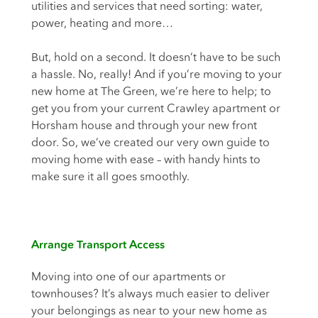
utilities and services that need sorting: water,
power, heating and more…
But, hold on a second. It doesn’t have to be such
a hassle. No, really! And if you’re moving to your
new home at The Green, we’re here to help; to
get you from your current Crawley apartment or
Horsham house and through your new front
door. So, we’ve created our very own guide to
moving home with ease – with handy hints to
make sure it all goes smoothly.
Arrange Transport Access
Moving into one of our apartments or
townhouses? It’s always much easier to deliver
your belongings as near to your new home as