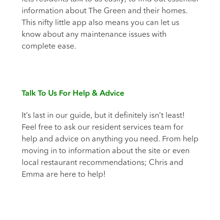
information about The Green and their homes.
This nifty little app also means you can let us
know about any maintenance issues with
complete ease.
Talk To Us For Help & Advice
It’s last in our guide, but it definitely isn’t least!
Feel free to ask our resident services team for
help and advice on anything you need. From help
moving in to information about the site or even
local restaurant recommendations; Chris and
Emma are here to help!